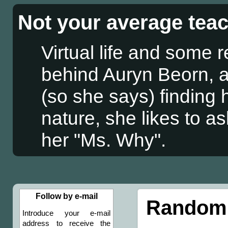
Not your average tea
Virtual life and some 
behind Auryn Beorn, a
(so she says) finding
nature, she likes to a
her "Ms. Why".
Follow by e-mail
Randomn
Introduce your e-mail
address to receive the