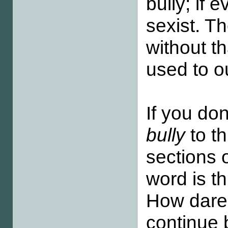
bully; if 
sexist. T
without t
used to o
If you do
bully
to t
sections 
word is th
How dare 
continue 