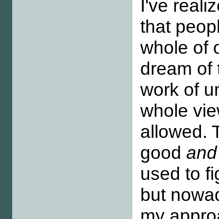
I've real
that peop
whole of 
dream of 
work of u
whole vie
allowed. 
good
and
used to fi
but nowad
my approa