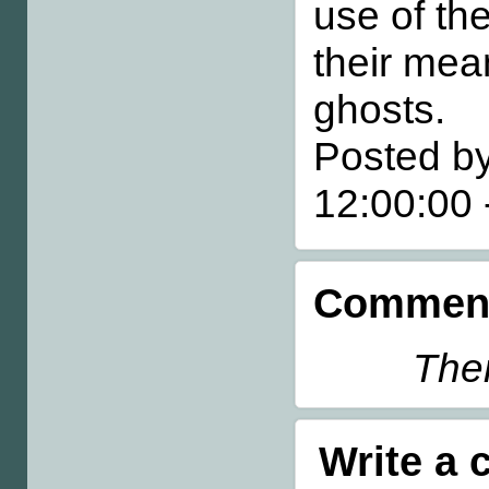
use of th
their mea
ghosts.
Posted by
12:00:00
Comment
Ther
Write a