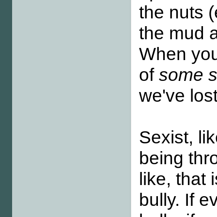
the nuts 
the mud a
When you
of
some sc
we've los
Sexist, li
being thr
like, tha
bully. If 