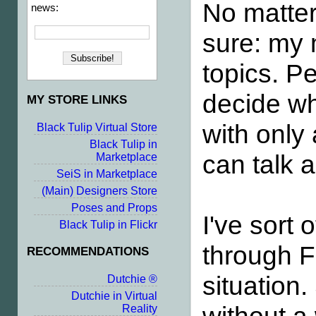
No matte
news:
sure: my 
topics. P
decide wha
MY STORE LINKS
with only 
Black Tulip Virtual Store
Black Tulip in
can talk 
Marketplace
SeiS in Marketplace
(Main) Designers Store
Poses and Props
I've sort
Black Tulip in Flickr
through F
RECOMMENDATIONS
situation.
Dutchie ®
Dutchie in Virtual
Reality