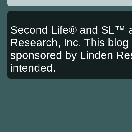
Second Life® and SL™ a
Research, Inc. This blog i
sponsored by Linden Res
intended.