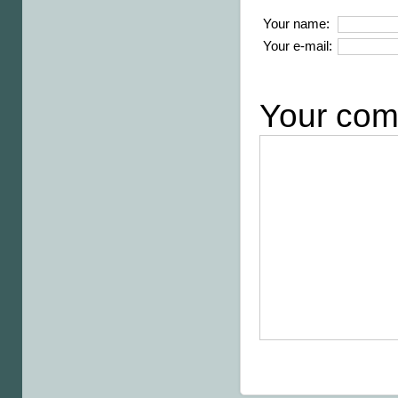
Your name:
Your e-mail:
Your com