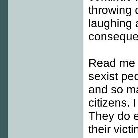
throwing 
laughing 
conseque
Read me c
sexist peo
and so ma
citizens. 
They do e
their vict