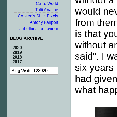
without a
Cait's World
would nev
Tutti Anatine
Colleen's SL in Pixels
from them
Antony Fairport
Unbethical behaviour
is that y
BLOG ARCHIVE
without a
2020
2019
said". I w
2018
2017
six years 
Blog Visits: 123920
had given
what happ