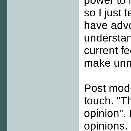
power to r
so I just 
have advo
understan
current f
make unne
Post mod
touch. "Th
opinion". 
opinions.