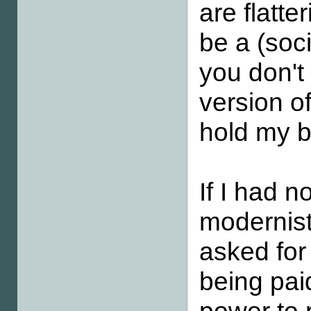
are flatt
be a (soci
you don't 
version of
hold my br
If I had 
modernist
asked for 
being pai