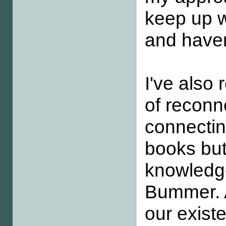
keep up wi
and haven
I've als
of reconn
connectin
books but
knowledge
Bummer. A
our exist