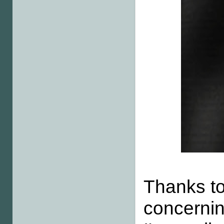
Thanks to
concernin